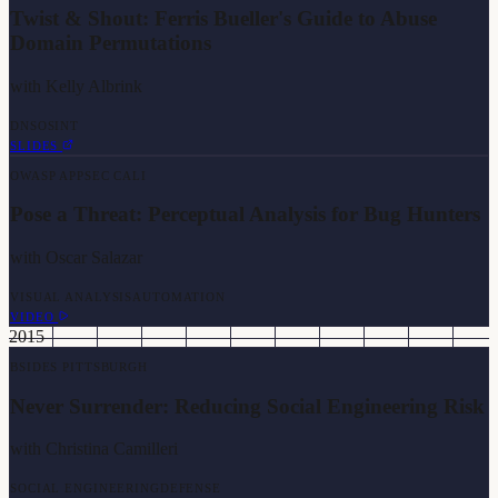
Twist & Shout: Ferris Bueller's Guide to Abuse
Domain Permutations
with
Kelly Albrink
DNS
OSINT
SLIDES
OWASP APPSEC CALI
Pose a Threat: Perceptual Analysis for Bug Hunters
with
Oscar Salazar
VISUAL ANALYSIS
AUTOMATION
VIDEO
2015
BSIDES PITTSBURGH
Never Surrender: Reducing Social Engineering Risk
with
Christina Camilleri
SOCIAL ENGINEERING
DEFENSE