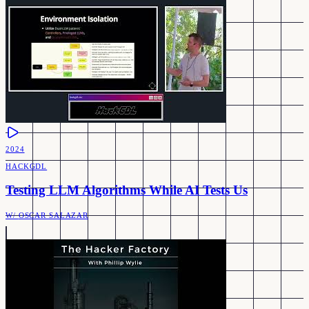
2024
HACKGDL
Testing LLM Algorithms While AI Tests Us
W/
OSCAR SALAZAR