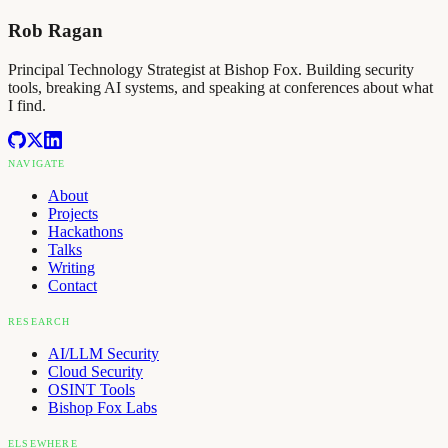
Rob Ragan
Principal Technology Strategist at Bishop Fox. Building security
tools, breaking AI systems, and speaking at conferences about what
I find.
NAVIGATE
About
Projects
Hackathons
Talks
Writing
Contact
RESEARCH
AI/LLM Security
Cloud Security
OSINT Tools
Bishop Fox Labs
ELSEWHERE