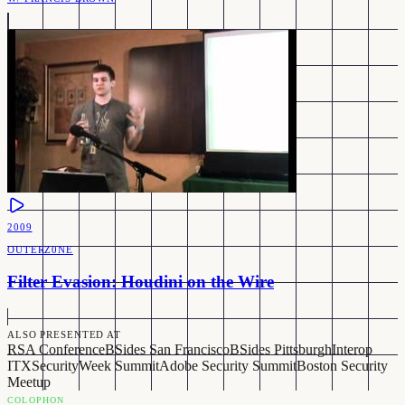
2009
OUTERZ0NE
Filter Evasion: Houdini on the Wire
ALSO PRESENTED AT
RSA Conference
BSides San Francisco
BSides Pittsburgh
Interop
ITX
SecurityWeek Summit
Adobe Security Summit
Boston Security
Meetup
COLOPHON