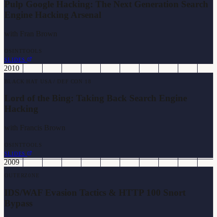
Pulp Google Hacking: The Next Generation Search
Engine Hacking Arsenal
with
Fran Brown
OSINT
TOOLS
SLIDES
2010
BLACK HAT USA / DEF CON 18
Lord of the Bing: Taking Back Search Engine
Hacking
with
Francis Brown
OSINT
TOOLS
SLIDES
2009
OUTERZ0NE
IDS/WAF Evasion Tactics & HTTP 100 Snort
Bypass