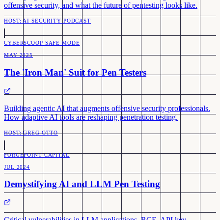
offensive security, and what the future of pentesting looks like.
HOST:
AI SECURITY PODCAST
CYBERSCOOP SAFE MODE
MAY 2025
The 'Iron Man' Suit for Pen Testers
Building agentic AI that augments offensive security professionals.
How adaptive AI tools are reshaping penetration testing.
HOST:
GREG OTTO
FORGEPOINT CAPITAL
JUL 2024
Demystifying AI and LLM Pen Testing
Critical vulnerabilities in LLM applications. RCE, API key