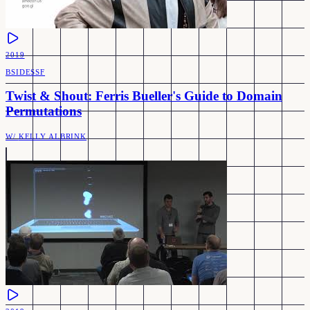
2019
BSIDESSF
Twist & Shout: Ferris Bueller's Guide to Domain
Permutations
W/
KELLY ALBRINK