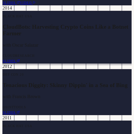
SLIDES
VIDEO
2014
BLACK HAT USA
CloudBots: Harvesting Crypto Coins Like a Botnet
Farmer
with
Oscar Salazar
CLOUD
RESEARCH
SLIDES
2012
DEF CON 20
Tenacious Diggity: Skinny Dippin' in a Sea of Bing
with
Francis Brown
OSINT
TOOLS
SLIDES
2011
BLACK HAT USA