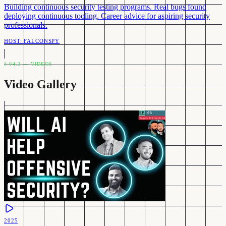
Building continuous security testing programs. Real bugs found
deploying continuous tooling. Career advice for aspiring security
professionals.
HOST:
FALCONSPY
§ 04.2 — VIDEOS
Video Gallery
2025