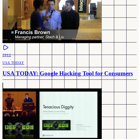
2012
USA TODAY
USA TODAY: Google Hacking Tool for Consumers