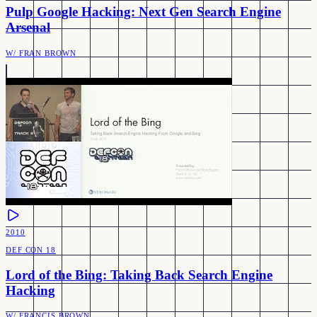
Pulp Google Hacking: Next Gen Search Engine
Arsenal
W/
FRAN BROWN
2010
DEF CON 18
Lord of the Bing: Taking Back Search Engine
Hacking
W/
FRANCIS BROWN