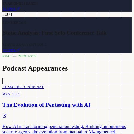
EVASION
RESEARCH
SLIDES
2008
SUMMERCON
Static Analysis: First Solo Conference Talk
STATIC ANALYSIS
TOOLS
SLIDES
§ 04.1 — PODCASTS
Podcast Appearances
AI SECURITY PODCAST
MAY 2025
The Evolution of Pentesting with AI
How AI is transforming penetration testing. Building autonomous
security agents, the evolution from manual to AI-augmented