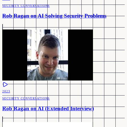
SECURITY CONVERSATIONS
Rob Ragan on AI Solving Security Problems
2023
SECURITY CONVERSATIONS
Rob Ragan on AI (Extended Interview)