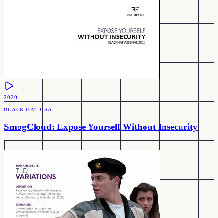
2020
BLACK HAT USA
SmogCloud: Expose Yourself Without Insecurity