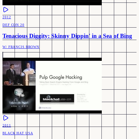
2012
DEF CON 20
Tenacious Diggity: Skinny Dippin' in a Sea of Bing
W/
FRANCIS BROWN
2011
BLACK HAT USA