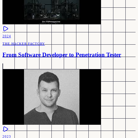
2024
THE HACKER FACTORY
From Software Developer to Penetration Tester
2023