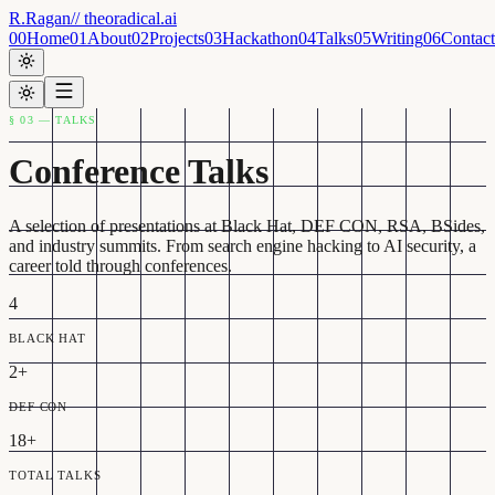
R.Ragan
// theoradical.ai
00
Home
01
About
02
Projects
03
Hackathon
04
Talks
05
Writing
06
Contact
§ 03 — TALKS
Conference Talks
A selection of presentations at Black Hat, DEF CON, RSA, BSides,
and industry summits. From search engine hacking to AI security, a
career told through conferences.
4
BLACK HAT
2+
DEF CON
18+
TOTAL TALKS