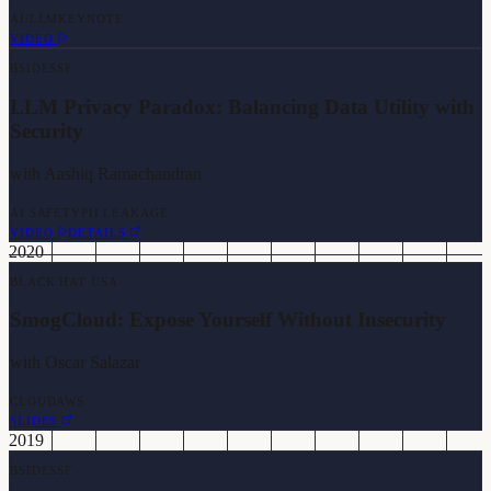
AI/LLM
KEYNOTE
VIDEO
BSIDESSF
LLM Privacy Paradox: Balancing Data Utility with
Security
with
Aashiq Ramachandran
AI SAFETY
PII LEAKAGE
VIDEO
DETAILS
2020
BLACK HAT USA
SmogCloud: Expose Yourself Without Insecurity
with
Oscar Salazar
CLOUD
AWS
SLIDES
2019
BSIDESSF