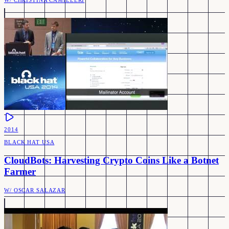
W/
CHRISTINA CAMILLERI
2014
BLACK HAT USA
CloudBots: Harvesting Crypto Coins Like a Botnet
Farmer
W/
OSCAR SALAZAR