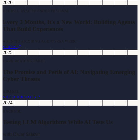
2026
DECIBEL RSAC FOUNDER FESTIVAL
Every 3 Months, It's a New World: Building Agents
That Build Experiences
AGENTIC AI
CODING AGENTS
RSA WEEK
SLIDES
2025
DARK READING PANEL
The Promise and Perils of AI: Navigating Emerging
Cyber Threats
AI
PANEL
VIDEO
DETAILS
2024
HACKGDL
Testing LLM Algorithms While AI Tests Us
with
Oscar Salazar