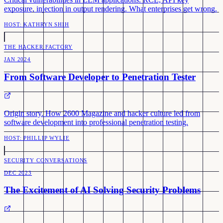
exposure, injection in output rendering. What enterprises get wrong.
HOST:
KATHRYN SHIH
THE HACKER FACTORY
JAN 2024
From Software Developer to Penetration Tester
Origin story. How 2600 Magazine and hacker culture led from
software development into professional penetration testing.
HOST:
PHILLIP WYLIE
SECURITY CONVERSATIONS
DEC 2023
The Excitement of AI Solving Security Problems