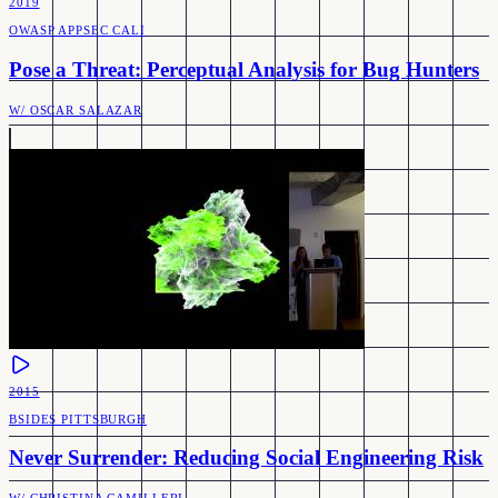
2019
OWASP APPSEC CALI
Pose a Threat: Perceptual Analysis for Bug Hunters
W/
OSCAR SALAZAR
2015
BSIDES PITTSBURGH
Never Surrender: Reducing Social Engineering Risk