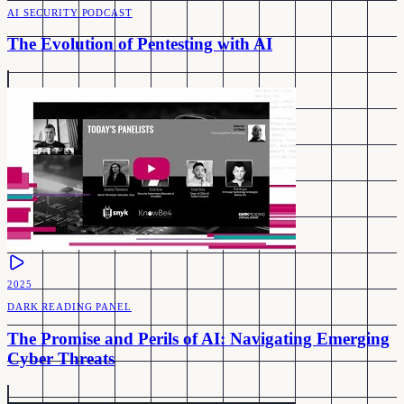
AI SECURITY PODCAST
The Evolution of Pentesting with AI
2025
DARK READING PANEL
The Promise and Perils of AI: Navigating Emerging
Cyber Threats