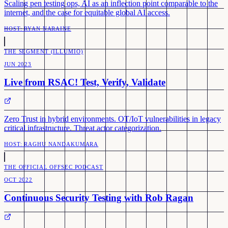
Scaling pen testing ops, AI as an inflection point comparable to the
internet, and the case for equitable global AI access.
HOST:
RYAN NARAINE
THE SEGMENT (ILLUMIO)
JUN 2023
Live from RSAC! Test, Verify, Validate
Zero Trust in hybrid environments. OT/IoT vulnerabilities in legacy
critical infrastructure. Threat actor categorization.
HOST:
RAGHU NANDAKUMARA
THE OFFICIAL OFFSEC PODCAST
OCT 2022
Continuous Security Testing with Rob Ragan