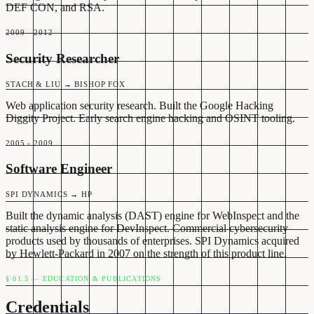
DEF CON, and RSA.
2009 - 2012
Security Researcher
STACH & LIU → BISHOP FOX
Web application security research. Built the Google Hacking
Diggity Project. Early search engine hacking and OSINT tooling.
2005 - 2009
Software Engineer
SPI DYNAMICS → HP
Built the dynamic analysis (DAST) engine for WebInspect and the
static analysis engine for DevInspect. Commercial cybersecurity
products used by thousands of enterprises. SPI Dynamics acquired
by Hewlett-Packard in 2007 on the strength of this product line.
§ 01.3 — EDUCATION & PUBLICATIONS
Credentials