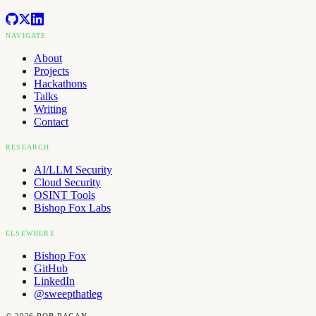
NAVIGATE
About
Projects
Hackathons
Talks
Writing
Contact
RESEARCH
AI/LLM Security
Cloud Security
OSINT Tools
Bishop Fox Labs
ELSEWHERE
Bishop Fox
GitHub
LinkedIn
@sweepthatleg