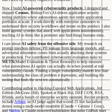
Now I build
AI-powered cybersecurity products
. I designed and
shipped
Cosmos
, Bishop Fox's AI-driven application security
testing platform where autonomous agents test entire application
portfolios at scale. I work directly with enterprise customers to
understand their security workflows and iterate on the product. I also
build agentic systems that attack web applications autonomously,
teaching AI to think like a pentester and find things humans miss.
I care about
AI safety from the offensive side
. My research on
prompt injection defense, PII leakage from language models, and
adversarial robustness comes from actually attacking these systems
in production. I've contributed cybersecurity evaluation tasks to
METR
(Model Evaluation & Threat Research) to help measure
what autonomous AI agents can actually do when pointed at real
vulnerability classes. Finding a single vulnerability matters less than
understanding the class of problem it represents, and building the
tooling that finds the next ten automatically.
Contributing author to
Hacking Exposed Web Applications, 3rd
Edition
(McGraw-Hill). Spoken at Black Hat, DEF CON, RSA,
BSides, and a bunch of enterprise security summits. Recent projects
include
Arbiter
, an AI judge agent that scored 25 live hackathon
demos using a multi-model ensemble (Claude + Gemini + Groq),
and
Starlog
, a Claude-powered publication that turns GitHub stars