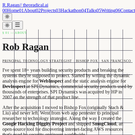
R.Ragan
// theoradical.ai
00
Home
01
About
02
Projects
03
Hackathon
04
Talks
05
Writing
06
Contact
§ 01 — ABOUT
Rob Ragan
PRINCIPAL TECHNOLOGY STRATEGIST · BISHOP FOX · SAN FRANCISCO
I've spent 18+ years building security products and breaking the
systems they're supposed to protect. Started by writing the dynamic
analysis engine for
WebInspect
and the static analysis engine for
DevInspect
at SPI Dynamics, commercial security products used by
thousands of enterprises. SPI Dynamics was acquired by HP in
2007 on the strength of that product line.
After the acquisition I moved to Bishop Fox (originally Stach &
Liu) and never left. Went from web app pentester to principal
researcher to technology strategist. Along the way I created the
Google Hacking Diggity Project
and shipped
SmogCloud
, an
open-source tool for discovering internet-facing AWS resources
that's used by security engineers worldwide.