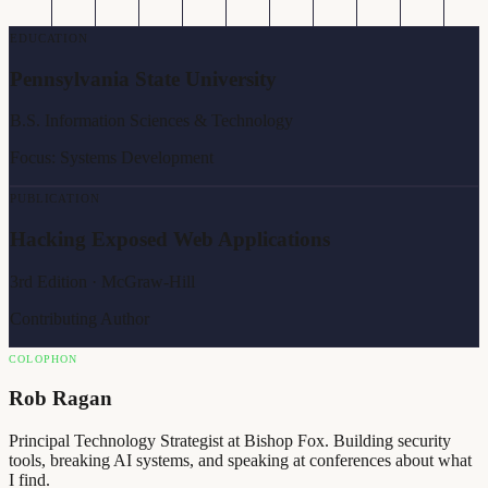
EDUCATION
Pennsylvania State University
B.S. Information Sciences & Technology
Focus: Systems Development
PUBLICATION
Hacking Exposed Web Applications
3rd Edition · McGraw-Hill
Contributing Author
COLOPHON
Rob Ragan
Principal Technology Strategist at Bishop Fox. Building security
tools, breaking AI systems, and speaking at conferences about what
I find.