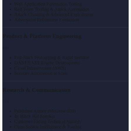
Web Application Penetration Testing
Red Team Tooling & Attack Automation
Attack Chaining & Advanced Exploitation
Adversarial Robustness Evaluation
Product & Platform Engineering
E
03
Full-Stack Prototyping & Rapid Iteration
DAST/SAST Engine Development
Cloud Infrastructure (AWS)
Security Automation at Scale
Research & Communication
E
04
Published Author (McGraw-Hill)
4x Black Hat Speaker
Customer-Facing Technical Strategy
Open Source Intelligence & Tooling