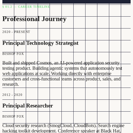
§ 01.2 — CAREER TIMELINE
Professional Journey
2020 - PRESENT
Principal Technology Strategist
BISHOP FOX
Built and shipped Cosmos, an AI-powered application security
testing product. Building agentic systems that autonomously test
web applications at scale. Working directly with enterprise
customers and cross-functional teams across product, sales, and
research.
2012 - 2020
Principal Researcher
BISHOP FOX
Cloud security research (SmogCloud, CloudBots). Search engine
hacking toolkit development. Conference speaker at Black Hat,