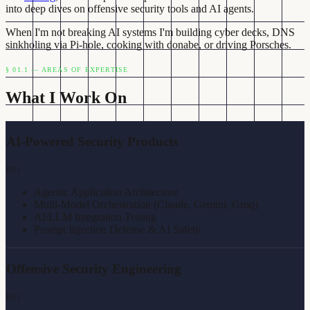
into deep dives on offensive security tools and AI agents.
When I'm not breaking AI systems I'm building cyber decks, DNS
sinkholing via Pi-hole, cooking with donabe, or driving Porsches.
§ 01.1 — AREAS OF EXPERTISE
What I Work On
AI-Powered Security Products
E
01
Agentic Application Architecture
Multi-Model Orchestration (Claude, Gemini, Groq)
AI/LLM Integration Testing
Prompt Injection Defense & AI Safety
Offensive Security Engineering
E
02