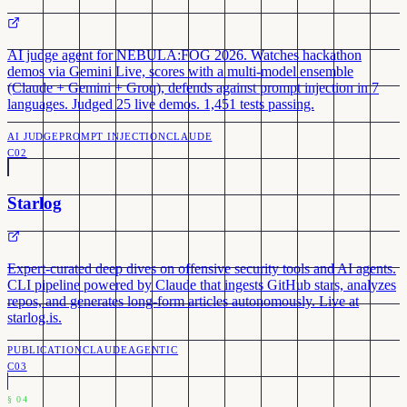
AI judge agent for NEBULA:FOG 2026. Watches hackathon
demos via Gemini Live, scores with a multi-model ensemble
(Claude + Gemini + Groq), defends against prompt injection in 7
languages. Judged 25 live demos. 1,451 tests passing.
AI JUDGE
PROMPT INJECTION
CLAUDE
C02
Starlog
Expert-curated deep dives on offensive security tools and AI agents.
CLI pipeline powered by Claude that ingests GitHub stars, analyzes
repos, and generates long-form articles autonomously. Live at
starlog.is.
PUBLICATION
CLAUDE
AGENTIC
C03
§
04