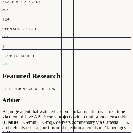
BLACK HAT SPEAKER
S03
10+
OPEN SOURCE TOOLS
S04
1
BOOK PUBLISHED
§
01
Featured Research
BUILT FOR NEBULA:FOG 2026
Arbiter
AI judge agent that watched 25 live hackathon demos in real time
via Gemini Live API. Scores projects with a multi-model ensemble
(
Claude
+ Gemini + Groq), delivers commentary via Cartesia TTS,
and defends itself against prompt injection attempts in 7 languages.
1,451 tests passing.