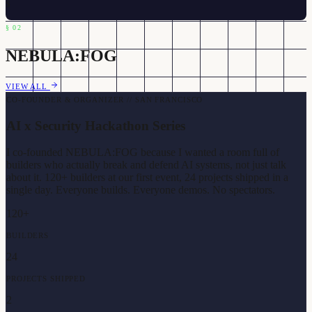
$
§
02
NEBULA:FOG
VIEW ALL
CO-FOUNDER & ORGANIZER // SAN FRANCISCO
AI x Security Hackathon Series
I co-founded NEBULA:FOG because I wanted a room full of
builders who actually break and defend AI systems, not just talk
about it. 120+ builders at our first event, 24 projects shipped in a
single day. Everyone builds. Everyone demos. No spectators.
120+
BUILDERS
24
PROJECTS SHIPPED
2