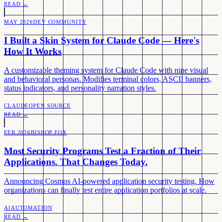
READ →
MAY 2026
DEV COMMUNITY
I Built a Skin System for Claude Code — Here's
How It Works
A customizable theming system for Claude Code with nine visual
and behavioral personas. Modifies terminal colors, ASCII banners,
status indicators, and personality narration styles.
CLAUDE
OPEN SOURCE
READ →
FEB 2026
BISHOP FOX
Most Security Programs Test a Fraction of Their
Applications. That Changes Today.
Announcing Cosmos AI-powered application security testing. How
organizations can finally test entire application portfolios at scale.
AI
AUTOMATION
READ →