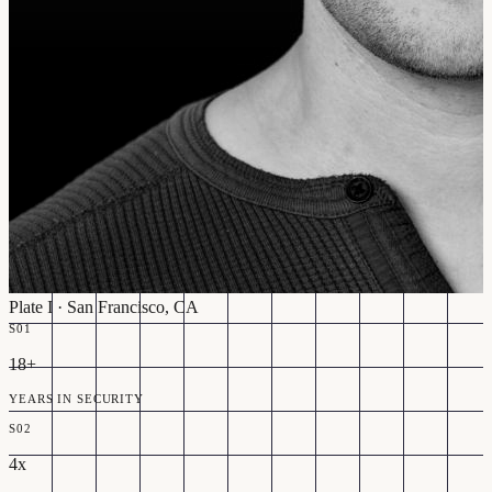
Plate I · San Francisco, CA
S01
18+
YEARS IN SECURITY
S02
4x