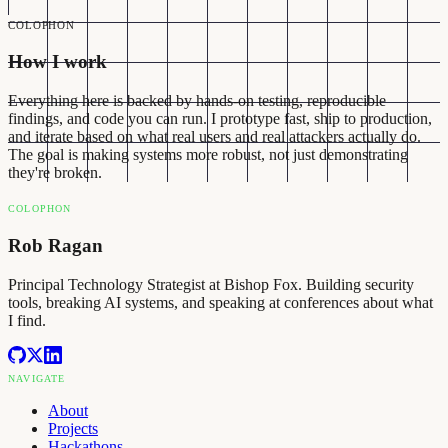
COLOPHON
How I work
Everything here is backed by hands-on testing, reproducible
findings, and code you can run. I prototype fast, ship to production,
and iterate based on what real users and real attackers actually do.
The goal is making systems more robust, not just demonstrating
they're broken.
COLOPHON
Rob Ragan
Principal Technology Strategist at Bishop Fox. Building security
tools, breaking AI systems, and speaking at conferences about what
I find.
NAVIGATE
About
Projects
Hackathons