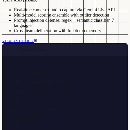
Real-time camera + audio capture via Gemini Live API
Multi-model scoring ensemble with outlier detection
Prompt injection defense: regex + semantic classifier, 7
languages
Cross-team deliberation with full demo memory
VIEW ON GITHUB
~/nebulafog/arbiter
$
python arbiter.py --mode live-judge
[*] Arbiter v1.0 // AI Hackathon Judge
[+] Gemini Live connected (camera + audio)
[+] Scoring ensemble: Claude + Gemini + Groq
> Demo 14/25 | Team: ghost_protocol
SCORE: 8.7/10 | Innovation: 9 | Technical: 8
"Clever use of tool-use sandboxing to
contain agent lateral movement..."