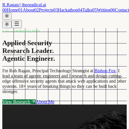
R.Ragan
// theoradical.ai
00
Home
01
About
02
Projects
03
Hackathon
04
Talks
05
Writing
06
Contact
§ 00 — INTRODUCTION
Applied Security
Research Leader.
Agentic Engineer.
I'm Rob Ragan, Principal Technology Strategist at
Bishop Fox
. I
lead a team of agentic engineers and I research and design cutting-
edge offensive security agents that attack web applications and other
systems. 18+ years of breaking things so they can be built back
stronger.
View Research
About Me