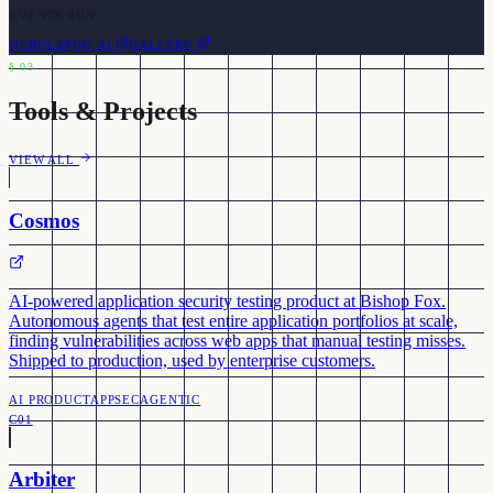
EVENTS RUN
NEBULAFOG.AI
GALLERY
§
03
Tools & Projects
VIEW ALL
Cosmos
AI-powered application security testing product at Bishop Fox.
Autonomous agents that test entire application portfolios at scale,
finding vulnerabilities across web apps that manual testing misses.
Shipped to production, used by enterprise customers.
AI PRODUCT
APPSEC
AGENTIC
C01
Arbiter