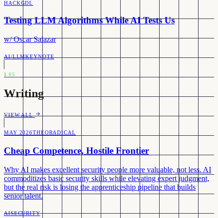
HACKGDL
Testing LLM Algorithms While AI Tests Us
w/
Oscar Salazar
AI/LLM
KEYNOTE
§
05
Writing
VIEW ALL
MAY 2026
THEORADICAL
Cheap Competence, Hostile Frontier
Why AI makes excellent security people more valuable, not less. AI
commoditizes basic security skills while elevating expert judgment,
but the real risk is losing the apprenticeship pipeline that builds
senior talent.
AI
SECURITY