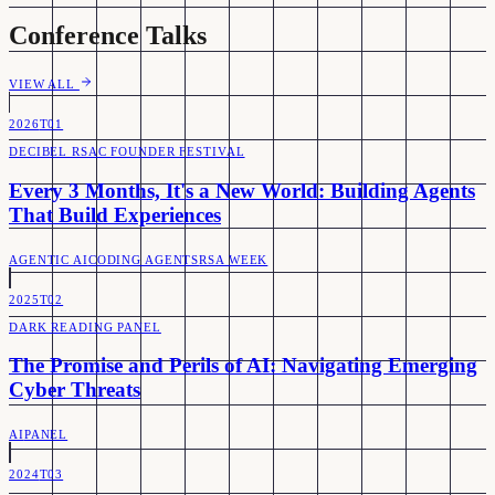
Conference Talks
VIEW ALL
2026
T01
DECIBEL RSAC FOUNDER FESTIVAL
Every 3 Months, It's a New World: Building Agents
That Build Experiences
AGENTIC AI
CODING AGENTS
RSA WEEK
2025
T02
DARK READING PANEL
The Promise and Perils of AI: Navigating Emerging
Cyber Threats
AI
PANEL
2024
T03